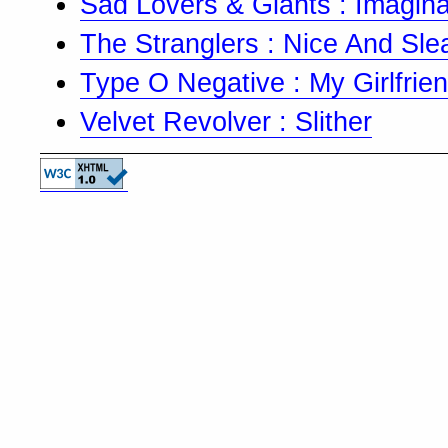
Sad Lovers & Giants : Imagina
The Stranglers : Nice And Sle
Type O Negative : My Girlfriend
Velvet Revolver : Slither