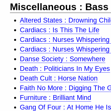
Miscellaneous : Bass
Altered States : Drowning Chi
Cardiacs : Is This The Life
Cardiacs : Nurses Whispering
Cardiacs : Nurses Whispering
Danse Society : Somewhere
Death : Politicians In My Eyes
Death Cult : Horse Nation
Faith No More : Digging The 
Furniture : Brilliant Mind
Gang Of Four : At Home He Is 