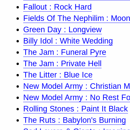
Fallout : Rock Hard
Fields Of The Nephilim : Moon
Green Day : Longview
Billy Idol : White Wedding
The Jam : Funeral Pyre
The Jam : Private Hell
The Litter : Blue Ice
New Model Army : Christian Mil
New Model Army : No Rest Fo
Rolling Stones : Paint It Black
The Ruts : Babylon's Burning