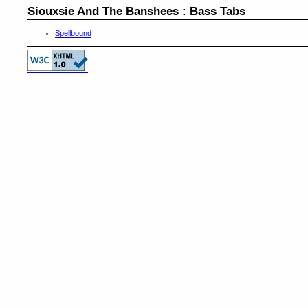
Siouxsie And The Banshees : Bass Tabs
Spellbound