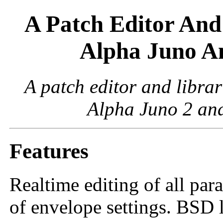
A Patch Editor And
Alpha Juno A
A patch editor and libra
Alpha Juno 2 and
Features
Realtime editing of all par
of envelope settings. BSD 