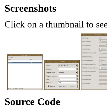
Screenshots
Click on a thumbnail to see 
Source Code