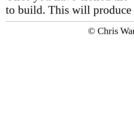
to build. This will produce
© Chris Wa