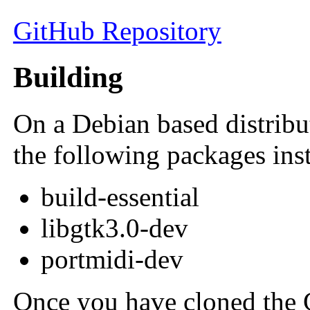
GitHub Repository
Building
On a Debian based distribu
the following packages inst
build-essential
libgtk3.0-dev
portmidi-dev
Once you have cloned the G