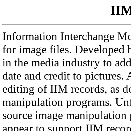
IIM
Information Interchange Mo
for image files. Developed 
in the media industry to add
date and credit to pictures
editing of IIM records, as 
manipulation programs. Unf
source image manipulation
appear to support IIM recor