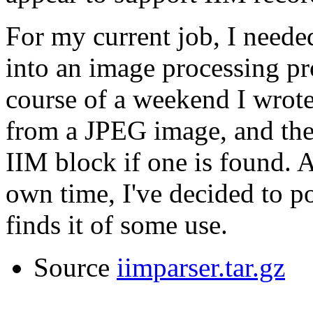
For my current job, I neede
into an image processing p
course of a weekend I wrote 
from a JPEG image, and then
IIM block if one is found. 
own time, I've decided to po
finds it of some use.
Source
iimparser.tar.gz