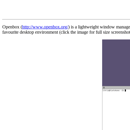
Openbox (
http://www.openbox.org/
) is a lightweight window manager
favourite desktop environment (click the image for full size screenshot