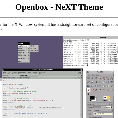
Openbox - NeXT Theme
 for the X Window system. It has a straightforward set of configuratio
):