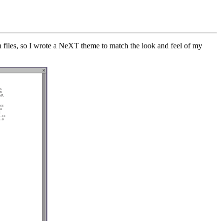
n files, so I wrote a NeXT theme to match the look and feel of my