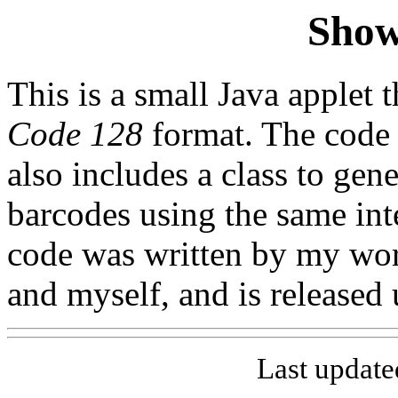
Show
This is a small Java applet 
Code 128
format. The code
also includes a class to gen
barcodes using the same int
code was written by my wo
and myself, and is released 
Last update