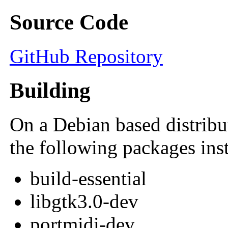
Source Code
GitHub Repository
Building
On a Debian based distribu
the following packages inst
build-essential
libgtk3.0-dev
portmidi-dev