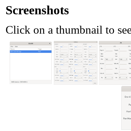
Screenshots
Click on a thumbnail to see 