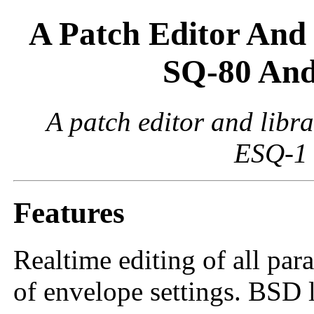
A Patch Editor And 
SQ-80 And
A patch editor and libr
ESQ-1 
Features
Realtime editing of all par
of envelope settings. BSD 