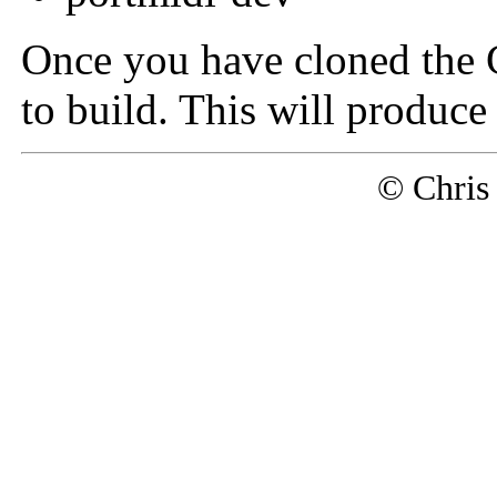
Once you have cloned the G
to build. This will produce
© Chris