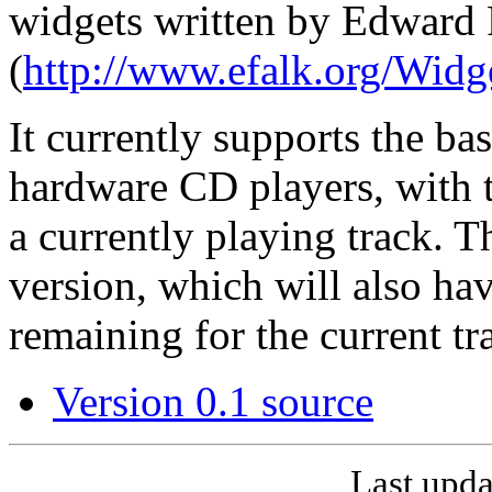
widgets written by Edward 
(
http://www.efalk.org/Widg
It currently supports the ba
hardware CD players, with 
a currently playing track. Th
version, which will also hav
remaining for the current t
Version 0.1 source
Last upda