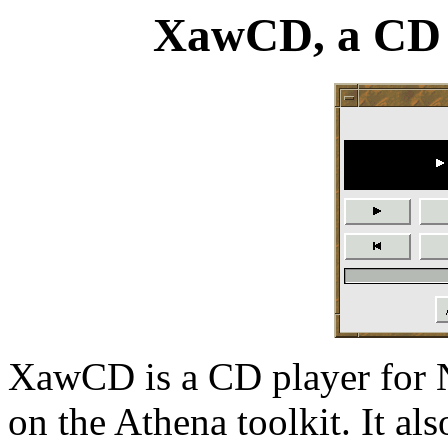
XawCD, a CD 
XawCD is a CD player for N
on the Athena toolkit. It al