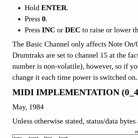
Hold
ENTER
.
Press
0
.
Press
INC
or
DEC
to raise or lower t
The Basic Channel only affects Note On/O
Drumtraks are set to channel 15 at the fac
number is non-volatile), however, so if y
change it each time power is switched on.
MIDI IMPLEMENTATION (0_4
May, 1984
Unless otherwise stated, status/data bytes
T
Status
Second
Third
Fourth