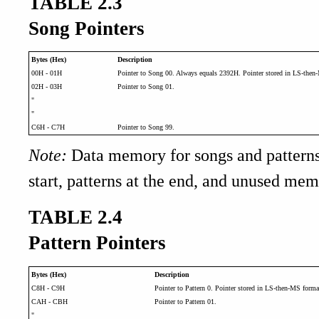
TABLE 2.3
Song Pointers
Bytes (Hex)
Description
00H - 01H
Pointer to Song 00. Always equals 2392H. Pointer stored in LS-then
02H - 03H
Pointer to Song 01.
"
"
C6H - C7H
Pointer to Song 99.
Note:
Data memory for songs and patterns
start, patterns at the end, and unused mem
TABLE 2.4
Pattern Pointers
Bytes (Hex)
Description
C8H - C9H
Pointer to Pattern 0. Pointer stored in LS-then-MS forma
CAH - CBH
Pointer to Pattern 01.
"