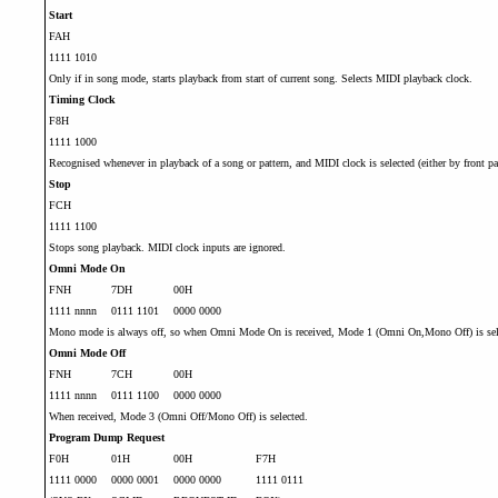
Start
FAH
1111 1010
Only if in song mode, starts playback from start of current song. Selects MIDI playback clock.
Timing Clock
F8H
1111 1000
Recognised whenever in playback of a song or pattern, and MIDI clock is selected (either by front pan
Stop
FCH
1111 1100
Stops song playback. MIDI clock inputs are ignored.
Omni Mode On
FNH
7DH
00H
1111 nnnn
0111 1101
0000 0000
Mono mode is always off, so when Omni Mode On is received, Mode 1 (Omni On,Mono Off) is sel
Omni Mode Off
FNH
7CH
00H
1111 nnnn
0111 1100
0000 0000
When received, Mode 3 (Omni Off/Mono Off) is selected.
Program Dump Request
F0H
01H
00H
F7H
1111 0000
0000 0001
0000 0000
1111 0111