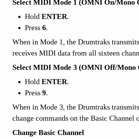
Select MIDI Mode 1 (OMNI On/Mono O
Hold
ENTER
.
Press
6
.
When in Mode 1, the Drumtraks transmits
receives MIDI data from all sixteen chann
Select MIDI Mode 3 (OMNI Off/Mono 
Hold
ENTER
.
Press
9
.
When in Mode 3, the Drumtraks transmit
change commands on the Basic Channel o
Change Basic Channel