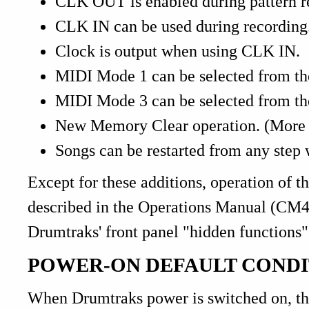
CLK OUT is enabled during pattern r
CLK IN can be used during recording
Clock is output when using CLK IN.
MIDI Mode 1 can be selected from the
MIDI Mode 3 can be selected from the
New Memory Clear operation. (More di
Songs can be restarted from any step
Except for these additions, operation of t
described in the Operations Manual (CM40
Drumtraks' front panel "hidden functions"
POWER-ON DEFAULT CONDI
When Drumtraks power is switched on, 