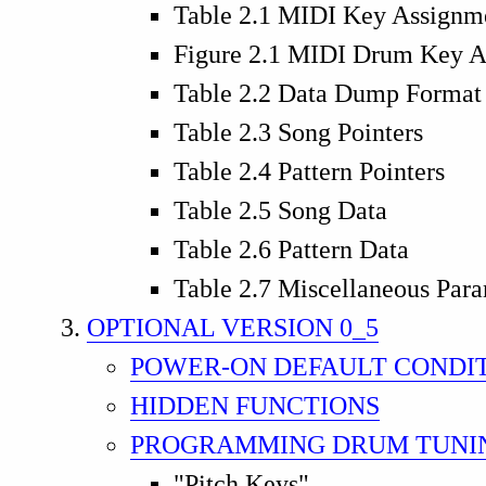
Table 2.1 MIDI Key Assignm
Figure 2.1 MIDI Drum Key A
Table 2.2 Data Dump Format
Table 2.3 Song Pointers
Table 2.4 Pattern Pointers
Table 2.5 Song Data
Table 2.6 Pattern Data
Table 2.7 Miscellaneous Par
OPTIONAL VERSION 0_5
POWER-ON DEFAULT CONDI
HIDDEN FUNCTIONS
PROGRAMMING DRUM TUNI
"Pitch Keys"