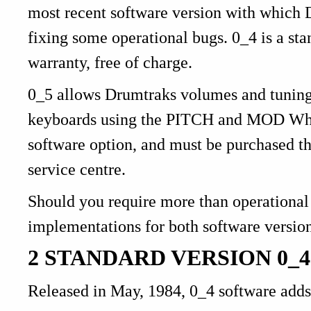
most recent software version with which D
fixing some operational bugs. 0_4 is a st
warranty, free of charge.
0_5 allows Drumtraks volumes and tunin
keyboards using the PITCH and MOD Wheel
software option, and must be purchased t
service centre.
Should you require more than operational i
implementations for both software versio
2 STANDARD VERSION 0_4
Released in May, 1984, 0_4 software adds 