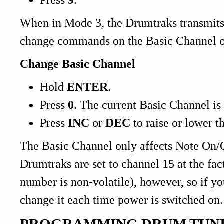
When in Mode 3, the Drumtraks transmit
change commands on the Basic Channel o
Change Basic Channel
Hold
ENTER
.
Press
0
. The current Basic Channel is
Press
INC
or
DEC
to raise or lower t
The Basic Channel only affects Note On/O
Drumtraks are set to channel 15 at the fac
number is non-volatile), however, so if y
change it each time power is switched on.
PROGRAMMING DRUM TUN