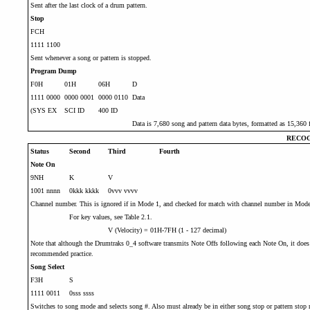
Sent after the last clock of a drum pattern.
Stop
FCH
1111 1100
Sent whenever a song or pattern is stopped.
Program Dump
F0H
01H
06H
D
1111 0000
0000 0001
0000 0110
Data
(SYS EX
SCI ID
400 ID
Data is 7,680 song and pattern data bytes, formatted as 15,360 f
RECOG
Status
Second
Third
Fourth
Note On
9NH
K
V
1001 nnnn
0kkk kkkk
0vvv vvvv
Channel number. This is ignored if in Mode 1, and checked for match with channel number in Mode
For key values, see Table 2.1.
V (Velocity) = 01H-7FH (1 - 127 decimal)
Note that although the Drumtraks 0_4 software transmits Note Offs following each Note On, it does 
recommended practice.
Song Select
F3H
S
1111 0011
0sss ssss
Switches to song mode and selects song #. Also must already be in either song stop or pattern stop