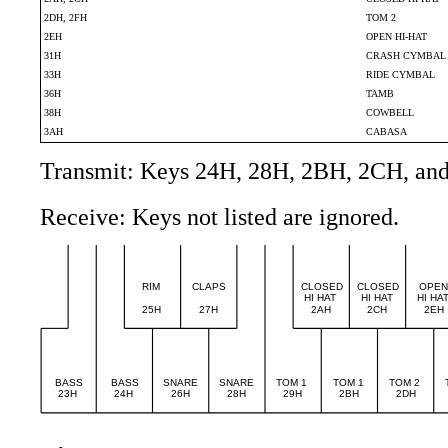
2DH, 2FH
TOM 2
2EH
OPEN HI-HAT
31H
CRASH CYMBAL
33H
RIDE CYMBAL
36H
TAMB
38H
COWBELL
3AH
CABASA
Transmit: Keys 24H, 28H, 2BH, 2CH, and 2
Receive: Keys not listed are ignored.
RIM
CLAPS
CLOSED
CLOSED
OPE
HI HAT
HI HAT
HI HA
25H
27H
2AH
2CH
2EH
BASS
BASS
SNARE
SNARE
TOM 1
TOM 1
TOM 2
23H
24H
26H
28H
29H
2BH
2DH