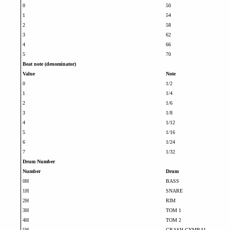
0
50
1
54
2
58
3
62
4
66
5
70
Beat note (denominator)
Value
Note
0
1/2
1
1/4
2
1/6
3
1/8
4
1/12
5
1/16
6
1/24
7
1/32
Drum Number
Number
Drum
0H
BASS
1H
SNARE
2H
RIM
3H
TOM 1
4H
TOM 2
5H
CRASH CYMBAL