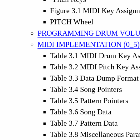
Figure 3.1 MIDI Key Assign
PITCH Wheel
PROGRAMMING DRUM VOLU
MIDI IMPLEMENTATION (0_5)
Table 3.1 MIDI Drum Key A
Table 3.2 MIDI Pitch Key As
Table 3.3 Data Dump Format
Table 3.4 Song Pointers
Table 3.5 Pattern Pointers
Table 3.6 Song Data
Table 3.7 Pattern Data
Table 3.8 Miscellaneous Par