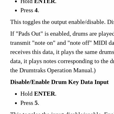
Hold
ENTER
.
Press
4
.
This toggles the output enable/disable. D
If "Pads Out" is enabled, drums are playe
transmit "note on" and "note off" MIDI d
receives this data, it plays the same drums
data, it plays notes corresponding to the 
the Drumtraks Operation Manual.)
Disable/Enable Drum Key Data Input
Hold
ENTER
.
Press
5
.