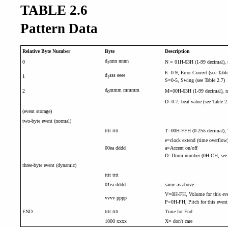
TABLE 2.6
Pattern Data
Relative Byte Number
Byte
Description
d
nnn nnnn
0
N = 01H-63H (1-99 decimal), n
2
E=0-9, Error Correct (see Table
d
sss eeee
1
1
S=0-5, Swing (see Table 2.7)
d
mmm mmmm
2
M=00H-63H (1-99 decimal), n
0
D=0-7, beat value (see Table 2
(event storage)
two-byte event (normal)
tttt tttt
T=00H-FFH (0-255 decimal), T
e=clock extend (time overflow
00ea dddd
a=Accent on/off
D=Drum number (0H-CH, see T
three-byte event (dynamic)
tttt tttt
01ea dddd
same as above
V=0H-FH, Volume for this ev
vvvv pppp
P=0H-FH, Pitch for this event
END
tttt tttt
Time for End
1000 xxxx
X= don't care