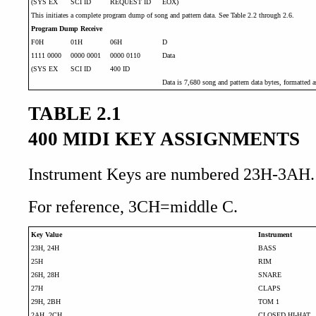
(SYS EX
SCI ID
REQUEST ID
EOX)
This initiates a complete program dump of song and pattern data. See Table 2.2 through 2.6.
Program Dump Receive
F0H
01H
06H
D
1111 0000
0000 0001
0000 0110
Data
(SYS EX
SCI ID
400 ID
Data is 7,680 song and pattern data bytes, formatted as
TABLE 2.1
400 MIDI KEY ASSIGNMENTS
Instrument Keys are numbered 23H-3AH.
For reference, 3CH=middle C.
Key Value
Instrument
23H, 24H
BASS
25H
RIM
26H, 28H
SNARE
27H
CLAPS
29H, 2BH
TOM 1
2AH, 2CH
CLOSED HI-HAT