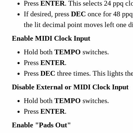
Press
ENTER
. This selects 24 ppq cl
If desired, press
DEC
once for 48 ppq
the lit decimal point moves left one di
Enable MIDI Clock Input
Hold both
TEMPO
switches.
Press
ENTER
.
Press
DEC
three times. This lights th
Disable External or MIDI Clock Input
Hold both
TEMPO
switches.
Press
ENTER
.
Enable "Pads Out"