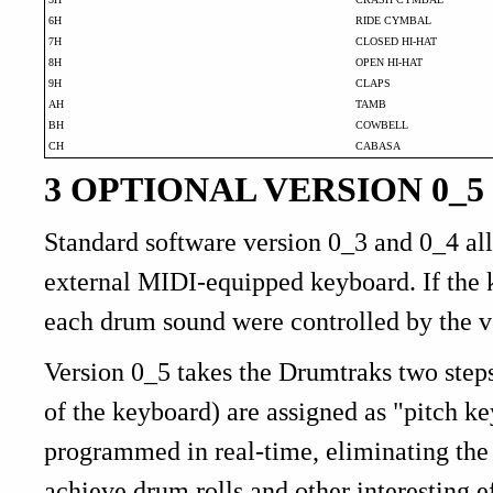
6H
RIDE CYMBAL
7H
CLOSED HI-HAT
8H
OPEN HI-HAT
9H
CLAPS
AH
TAMB
BH
COWBELL
CH
CABASA
3 OPTIONAL VERSION 0_5
Standard software version 0_3 and 0_4 a
external MIDI-equipped keyboard. If the 
each drum sound were controlled by the v
Version 0_5 takes the Drumtraks two steps 
of the keyboard) are assigned as "pitch k
programmed in real-time, eliminating the
achieve drum rolls and other interestin