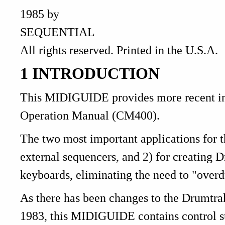
1985 by
SEQUENTIAL
All rights reserved. Printed in the U.S.A.
1 INTRODUCTION
This MIDIGUIDE provides more recent inf
Operation Manual (CM400).
The two most important applications for 
external sequencers, and 2) for creating
keyboards, eliminating the need to "overd
As there has been changes to the Drumtrak
1983, this MIDIGUIDE contains control su