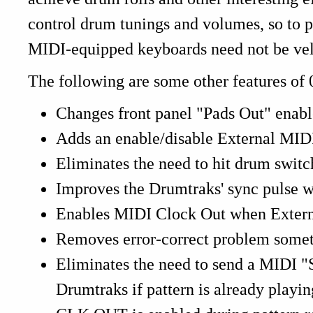
control drum tunings and volumes, so to 
MIDI-equipped keyboards need not be velo
The following are some other features of 
Changes front panel "Pads Out" enabl
Adds an enable/disable External MID
Eliminates the need to hit drum switc
Improves the Drumtraks' sync pulse w
Enables MIDI Clock Out when Externa
Removes error-correct problem somet
Eliminates the need to send a MIDI "St
Drumtraks if pattern is already playin