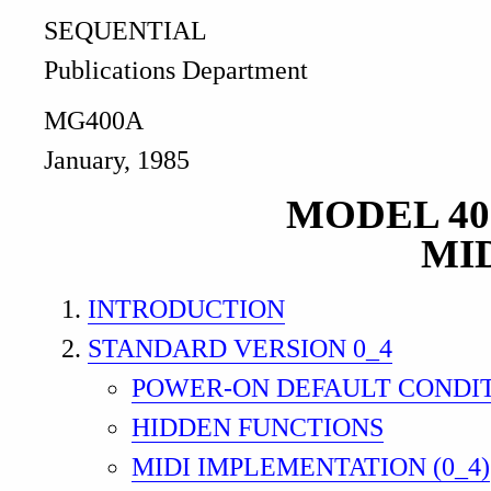
SEQUENTIAL
Publications Department
MG400A
January, 1985
MODEL 4
MI
INTRODUCTION
STANDARD VERSION 0_4
POWER-ON DEFAULT CONDI
HIDDEN FUNCTIONS
MIDI IMPLEMENTATION (0_4)