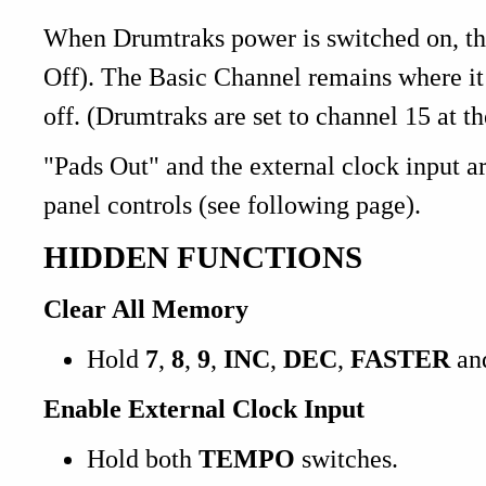
When Drumtraks power is switched on, 
Off). The Basic Channel remains where it 
off. (Drumtraks are set to channel 15 at th
"Pads Out" and the external clock input ar
panel controls (see following page).
HIDDEN FUNCTIONS
Clear All Memory
Hold
7
,
8
,
9
,
INC
,
DEC
,
FASTER
an
Enable External Clock Input
Hold both
TEMPO
switches.