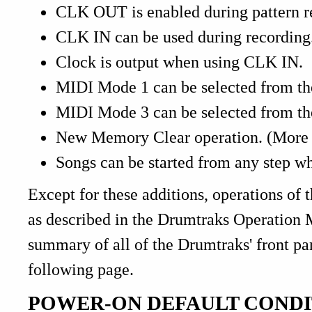
CLK OUT is enabled during pattern r
CLK IN can be used during recording
Clock is output when using CLK IN.
MIDI Mode 1 can be selected from the
MIDI Mode 3 can be selected from the
New Memory Clear operation. (More di
Songs can be started from any step w
Except for these additions, operations of 
as described in the Drumtraks Operation
summary of all of the Drumtraks' front pa
following page.
POWER-ON DEFAULT CONDI