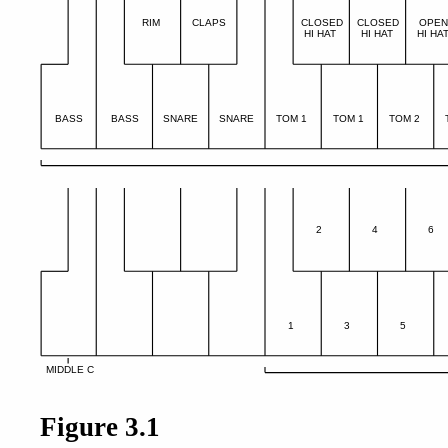
RIM
CLAPS
CLOSED
CLOSED
OPE
HI HAT
HI HAT
HI HA
BASS
BASS
SNARE
SNARE
TOM 1
TOM 1
TOM 2
2
4
6
1
3
5
MIDDLE C
Figure 3.1