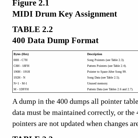
Figure 2.1
MIDI Drum Key Assignment
TABLE 2.2
400 Data Dump Format
Bytes (Hex)
Description
00H - C7H
Song Pointers (see Table 2.3).
C8H - 18FH
Pattern Pointers (see Table 2.4).
190H - 191H
Pointer to Space After Song 99.
192H - N
Song Data (see Table 2.5).
N+1 - M-1
Unused memory.
M - 1DFFH
Pattern Data (see Tables 2.6 and 2.7).
A dump in the 400 dumps all pointer table
data must be maintained correctly, or the 
pointers are not updated when changes are