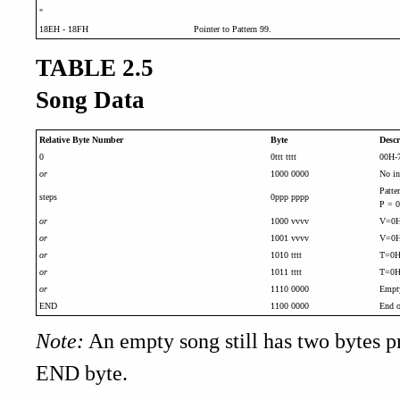
"
18EH - 18FH
Pointer to Pattern 99.
TABLE 2.5
Song Data
Relative Byte Number
Byte
Descr
0
0ttt tttt
00H-7
or
1000 0000
No in
Patte
steps
0ppp pppp
P = 0
or
1000 vvvv
V=0H-
or
1001 vvvv
V=0H-
or
1010 tttt
T=0H-
or
1011 tttt
T=0H-
or
1110 0000
Empty
END
1100 0000
End o
Note:
An empty song still has two bytes p
END byte.