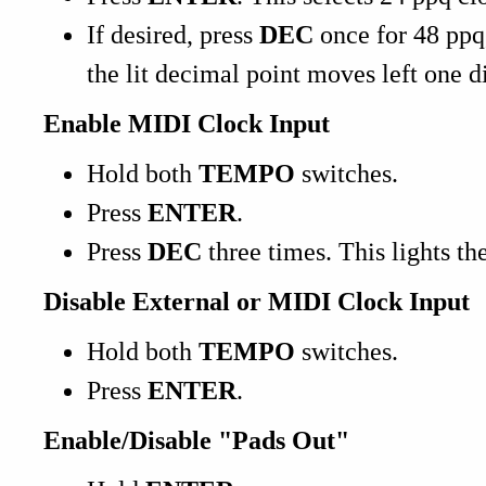
If desired, press
DEC
once for 48 ppq
the lit decimal point moves left one di
Enable MIDI Clock Input
Hold both
TEMPO
switches.
Press
ENTER
.
Press
DEC
three times. This lights th
Disable External or MIDI Clock Input
Hold both
TEMPO
switches.
Press
ENTER
.
Enable/Disable "Pads Out"