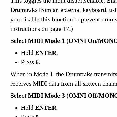
This toggles the input disable/enable. Ena
Drumtraks from an external keyboard, usi
you disable this function to prevent drums
instructions on page 17.)
Select MIDI Mode 1 (OMNI On/MONO
Hold
ENTER
.
Press
6
.
When in Mode 1, the Drumtraks transmits
receives MIDI data from all sixteen chann
Select MIDI Mode 3 (OMNI Off/MONO
Hold
ENTER
.
Press
9
.