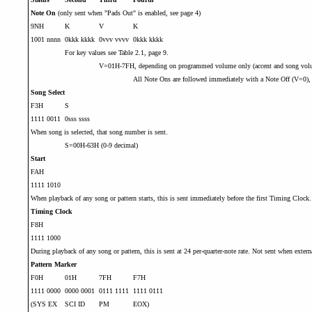
Note On
(only sent when "Pads Out" is enabled, see page 4)
9NH
K
V
K
1001 nnnn
0kkk kkkk
0vvv vvvv
0kkk kkkk
For key values see Table 2.1, page 9.
V=01H-7FH, depending on programmed volume only (accent and song volum
All Note Ons are followed immediately with a Note Off (V=0), wi
Song Select
F3H
S
1111 0011
0sss ssss
When song is selected, that song number is sent.
S=00H-63H (0-9 decimal)
Start
FAH
1111 1010
When playback of any song or pattern starts, this is sent immediately before the first Timing Clock.
Timing Clock
F8H
1111 1000
During playback of any song or pattern, this is sent at 24 per-quarter-note rate. Not sent when extern
Pattern Marker
F0H
01H
7FH
F7H
1111 0000
0000 0001
0111 1111
1111 0111
(SYS EX
SCI ID
PM
EOX)