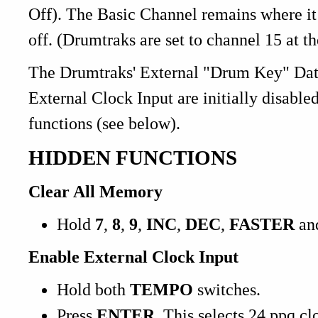
Off). The Basic Channel remains where it 
off. (Drumtraks are set to channel 15 at th
The Drumtraks' External "Drum Key" Data 
External Clock Input are initially disabl
functions (see below).
HIDDEN FUNCTIONS
Clear All Memory
Hold
7
,
8
,
9
,
INC
,
DEC
,
FASTER
an
Enable External Clock Input
Hold both
TEMPO
switches.
Press
ENTER
. This selects 24 ppq cl