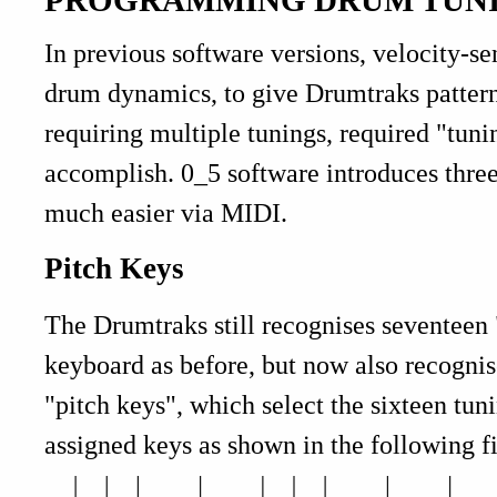
In previous software versions, velocity-s
drum dynamics, to give Drumtraks patterns
requiring multiple tunings, required "tun
accomplish. 0_5 software introduces thre
much easier via MIDI.
Pitch Keys
The Drumtraks still recognises seventeen
keyboard as before, but now also recognise
"pitch keys", which select the sixteen tu
assigned keys as shown in the following f