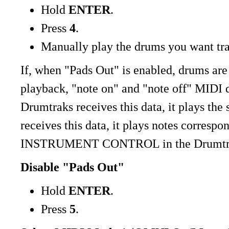
Hold
ENTER
.
Press
4
.
Manually play the drums you want tr
If, when "Pads Out" is enabled, drums are
playback, "note on" and "note off" MIDI d
Drumtraks receives this data, it plays the 
receives this data, it plays notes corre
INSTRUMENT CONTROL in the Drumtrak
Disable "Pads Out"
Hold
ENTER
.
Press
5
.