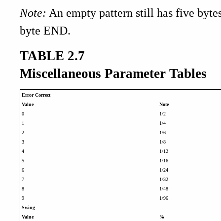
Note:
An empty pattern still has five byt
byte END.
TABLE 2.7
Miscellaneous Parameter Tables
Error Correct
Value
Note
0
1/2
1
1/4
2
1/6
3
1/8
4
1/12
5
1/16
6
1/24
7
1/32
8
1/48
9
1/96
Swing
Value
%